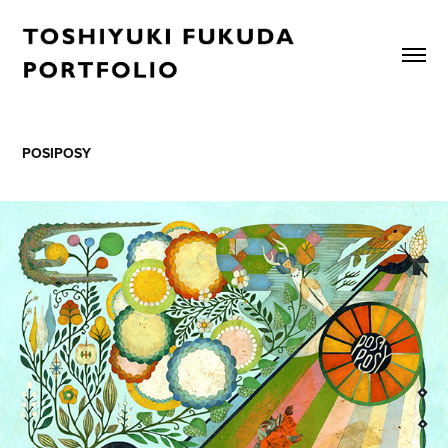
POSIPOSY