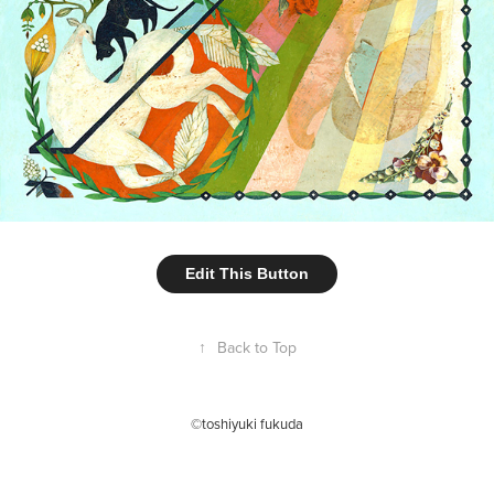
Edit This Button
↑
Back to Top
©toshiyuki fukuda