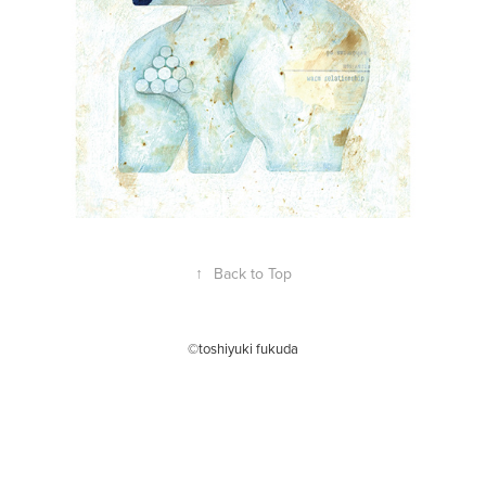
↑
Back to Top
©toshiyuki fukuda