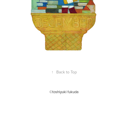
↑
Back to Top
©toshiyuki fukuda