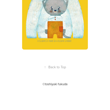
↑
Back to Top
©toshiyuki fukuda