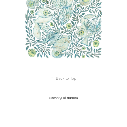
↑
Back to Top
©toshiyuki fukuda